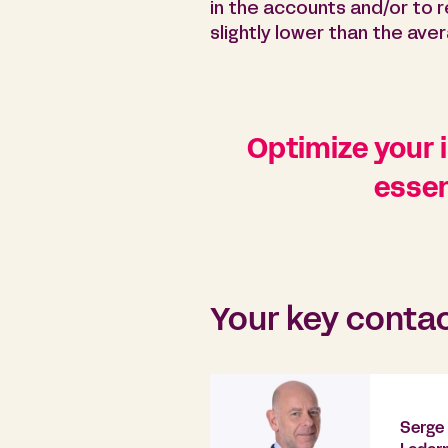
in the accounts and/or to
slightly lower than the ave
Optimize your i
essen
Your key conta
Serge