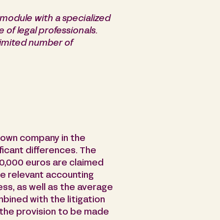
module with a specialized
e of legal professionals.
 limited number of
nown company in the
ficant differences. The
0,000 euros are claimed
ide relevant accounting
ss, as well as the average
bined with the litigation
 the provision to be made