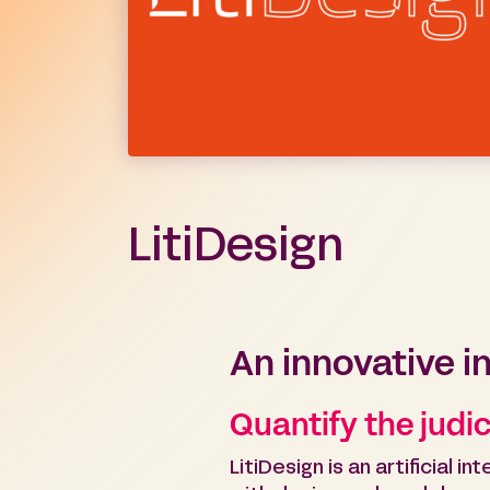
LitiDesign
An innovative i
Quantify the judici
LitiDesign is an artificial 