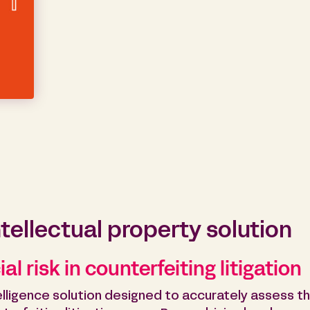
ntellectual property solution
al risk in counterfeiting litigation
intelligence solution designed to accurately assess t