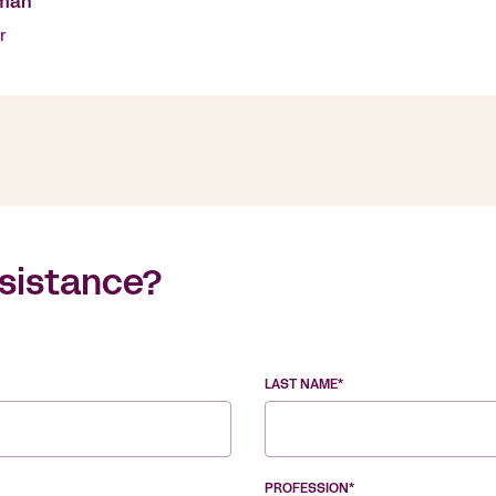
man
r
sistance?
LAST NAME*
PROFESSION*