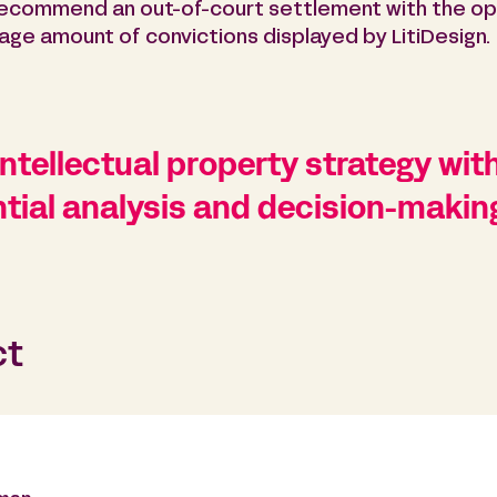
 recommend an out-of-court settlement with the op
rage amount of convictions displayed by LitiDesign.
ntellectual property strategy with
tial analysis and decision-making
ct