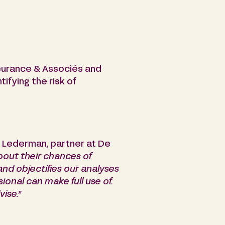
Fleurance & Associés and
ifying the risk of
 Lederman, partner at De
bout their chances of
and objectifies our analyses
onal can make full use of.
vise.”