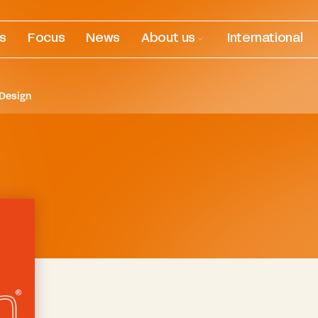
es
Focus
News
About us
International
iDesign