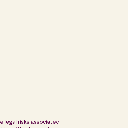
he legal risks associated