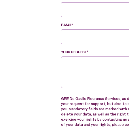
E-MAIL*
YOUR REQUEST*
GEIE De Gaulle Fleurance Services, as d
your request for support, but also to 
you. Mandatory fields are marked with a
delete your data, as well as the right 
exercise your rights by contacting us
of your data and your rights, please c