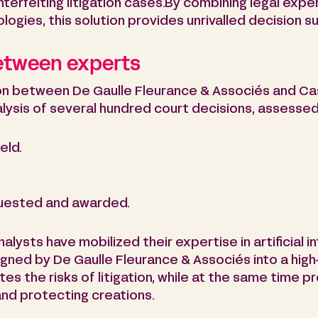
terfeiting litigation cases.By combining legal exp
nologies, this solution provides unrivalled decision s
between experts
ion between De Gaulle Fleurance & Associés and Cas
lysis of several hundred court decisions, assessed 
eld.
uested and awarded.
alysts have mobilized their expertise in artificial i
designed by De Gaulle Fleurance & Associés into a hi
tes the risks of litigation, while at the same time pr
and protecting creations.