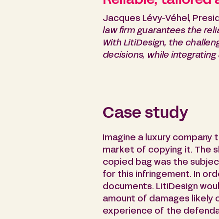
Reliable, tailored
Jacques Lévy-Véhel, Presid
law firm guarantees the relia
With LitiDesign, the challen
decisions, while integrating
Case study
Imagine a luxury company 
market of copying it. The s
copied bag was the subjec
for this infringement. In o
documents. LitiDesign woul
amount of damages likely or
experience of the defendan