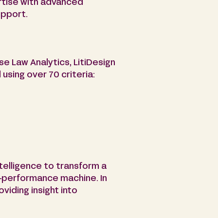
ertise with advanced
upport.
e Law Analytics, LitiDesign
using over 70 criteria:
ntelligence to transform a
gh-performance machine. In
oviding insight into