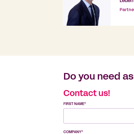
Leder
Partne
Do you need as
Contact us!
FIRST NAME*
COMPANY*