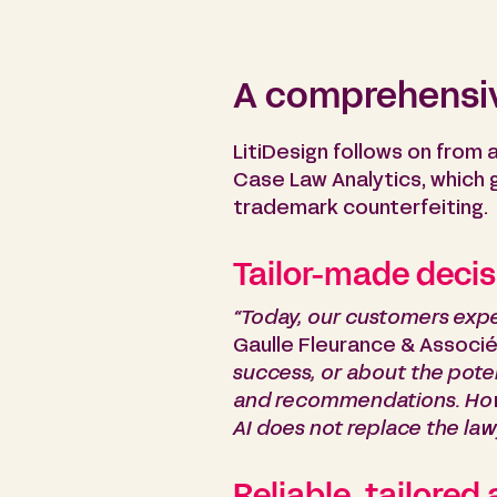
A comprehensiv
LitiDesign follows on from 
Case Law Analytics, which ga
trademark counterfeiting.
Tailor-made decis
“Today, our customers expe
Gaulle Fleurance & Associés
success, or about the pote
and recommendations. Howev
AI does not replace the lawy