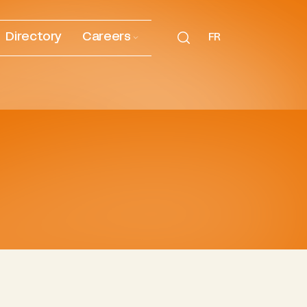
Directory
Careers
FR