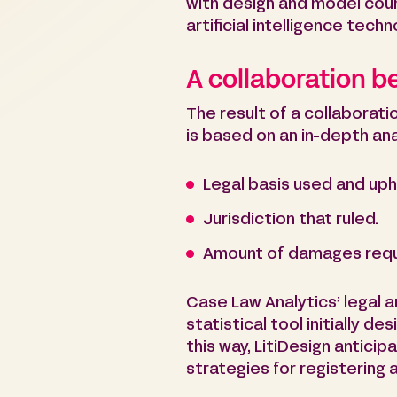
with design and model coun
artificial intelligence tech
A collaboration 
The result of a collaborat
is based on an in-depth ana
Legal basis used and uph
Jurisdiction that ruled.
Amount of damages req
Case Law Analytics’ legal an
statistical tool initially 
this way, LitiDesign anticipa
strategies for registering 