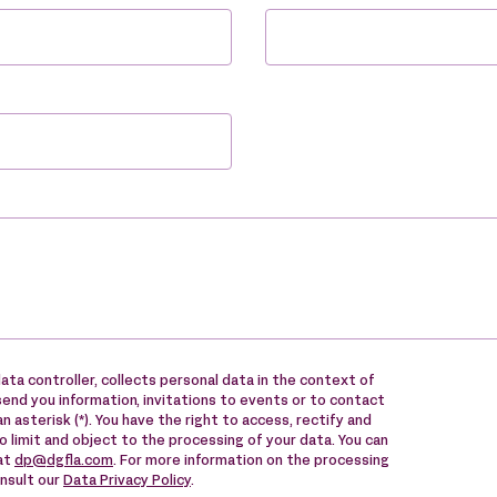
ata controller, collects personal data in the context of
send you information, invitations to events or to contact
n asterisk (*). You have the right to access, rectify and
to limit and object to the processing of your data. You can
 at
dp@dgfla.com
. For more information on the processing
onsult our
Data Privacy Policy
.