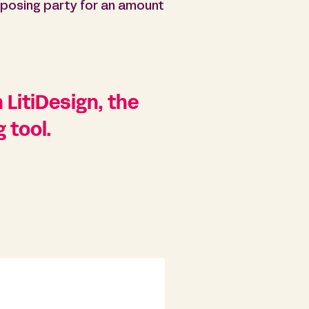
posing party for an amount
 LitiDesign, the
 tool.