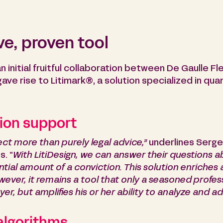
e, proven tool
an initial fruitful collaboration between De Gaulle 
ve rise to Litimark®, a solution specialized in quant
ion support
ct more than purely legal advice,”
underlines Serge
. “
With LitiDesign, we can answer their questions a
ntial amount of a conviction.
This solution enriches 
er, it remains a tool that only a seasoned professi
er, but amplifies his or her ability to analyze and ad