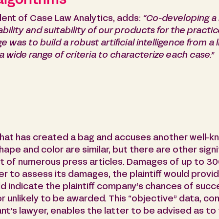
 algorithms
ent of Case Law Analytics, adds:
“Co-developing a 
bility and suitability of our products for the practic
ge was to build a robust artificial intelligence from a
 a wide range of criteria to characterize each case.”
that has created a bag and accuses another well-k
hape and color are similar, but there are other signi
t of numerous press articles. Damages of up to 30
rder to assess its damages, the plaintiff would prov
d indicate the plaintiff company’s chances of succe
 unlikely to be awarded. This “objective” data, com
t’s lawyer, enables the latter to be advised as to