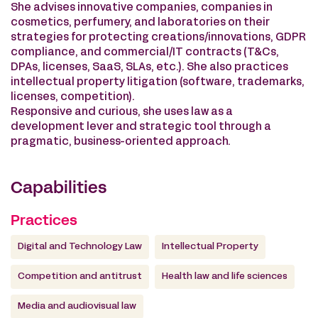
She advises innovative companies, companies in
cosmetics, perfumery, and laboratories on their
strategies for protecting creations/innovations, GDPR
compliance, and commercial/IT contracts (T&Cs,
DPAs, licenses, SaaS, SLAs, etc.). She also practices
intellectual property litigation (software, trademarks,
licenses, competition).
Responsive and curious, she uses law as a
development lever and strategic tool through a
pragmatic, business-oriented approach.
Capabilities
Practices
Digital and Technology Law
Intellectual Property
Competition and antitrust
Health law and life sciences
Media and audiovisual law