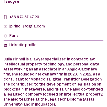
Lawyer
+33 6 74 87 47 23
jpirinoli@dgfla.com
Paris
LinkedIn profile
Julia Pirinoli is a lawyer specialized in contract law,
intellectual property, technology, and personal data.
After working as an associate in an Anglo-Saxon law
firm, she founded her own law firm in 2023. In 2022, as a
consultant for Monaco’s Digital Transition Delegation,
she contributed to the development of legislation on
blockchain, metaverse, and NFTs. She also co-founded
a legaltech company focused on intellectual property.
she also teaches at the Legaltech Diploma (Assas
University) and in incubators.