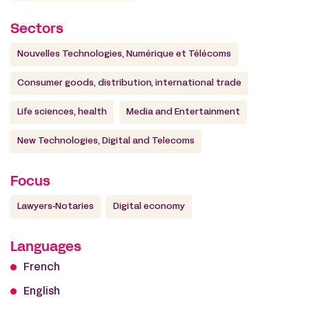
Sectors
Nouvelles Technologies, Numérique et Télécoms
Consumer goods, distribution, international trade
Life sciences, health
Media and Entertainment
New Technologies, Digital and Telecoms
Focus
Lawyers-Notaries
Digital economy
Languages
French
English