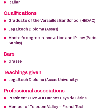
Italian
Qualifications
Graduate of the Versailles Bar School (HEDAC)
Legaltech Diploma (Assas)
Master’s degree in Innovation and IP Law (Paris-
Saclay)
Bars
Grasse
Teachings given
Legaltech Diploma (Assas University)
Professional associations
President 2025 JCI Cannes Pays de Lérins
Member of Telecom Valley – FrenchTech