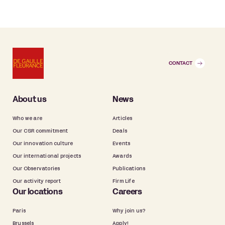
CONTACT
About us
News
Who we are
Articles
Our CSR commitment
Deals
Our innovation culture
Events
Our international projects
Awards
Our Observatories
Publications
Our activity report
Firm Life
Our locations
Careers
Paris
Why join us?
Brussels
Apply!