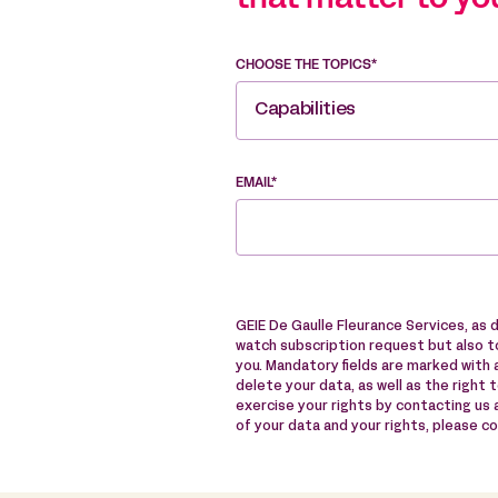
that matter to yo
CHOOSE THE TOPICS*
Capabilities
EMAIL*
GEIE De Gaulle Fleurance Services, as 
watch subscription request but also to
you. Mandatory fields are marked with a
delete your data, as well as the right 
exercise your rights by contacting us
of your data and your rights, please c