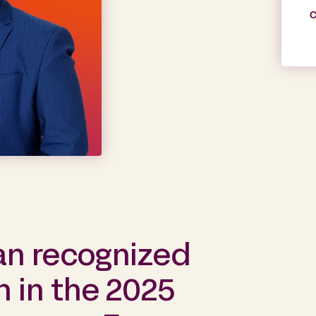
C
an recognized
 in the 2025