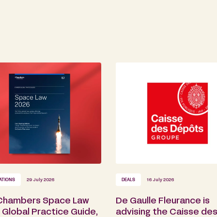
ATIONS
29 July 2026
DEALS
16 July 2026
Chambers Space Law
De Gaulle Fleurance is
Global Practice Guide,
advising the Caisse de