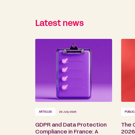
Latest news
ARTICLES
29 July 2026
PUBLIC
GDPR and Data Protection
The 
Compliance in France: A
2026 