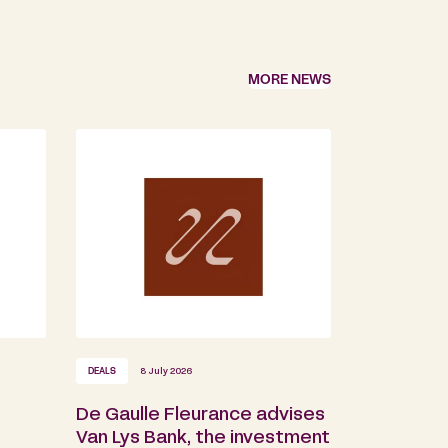
MORE NEWS
DEALS
8 July 2026
De Gaulle Fleurance advises
s
Van Lys Bank, the investment