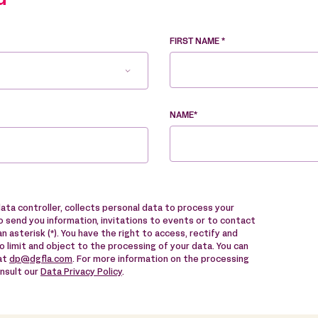
u
FIRST NAME *
NAME*
data controller, collects personal data to process your
 send you information, invitations to events or to contact
n asterisk (*). You have the right to access, rectify and
to limit and object to the processing of your data. You can
 at
dp@dgfla.com
. For more information on the processing
onsult our
Data Privacy Policy
.