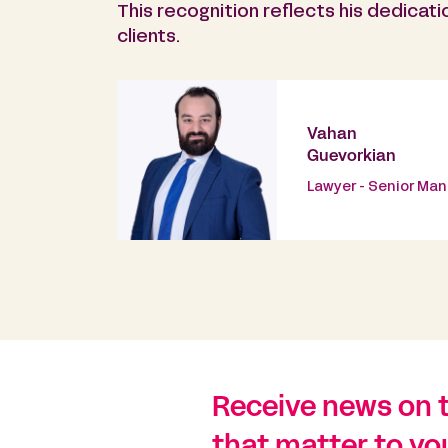
This recognition reflects his dedicati
clients.
Vahan
Guevorkian
Lawyer - Senior Ma
Receive news on 