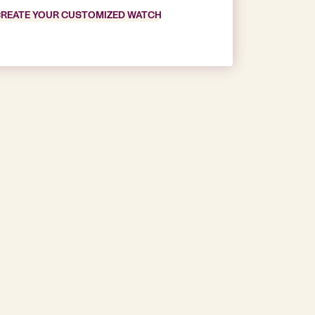
REATE YOUR CUSTOMIZED WATCH