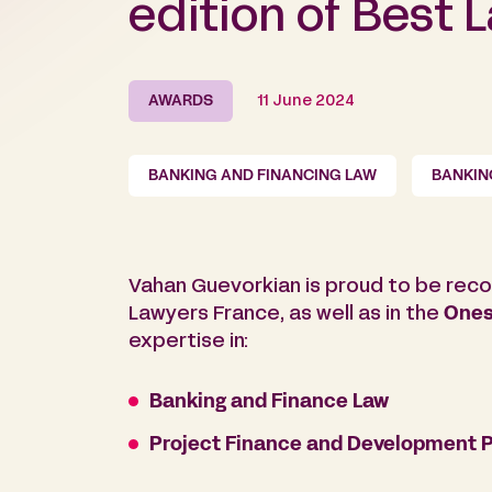
edition of Best 
AWARDS
11 June 2024
BANKING AND FINANCING LAW
BANKIN
Vahan Guevorkian is proud to be reco
Lawyers France, as well as in the
Ones
expertise in:
Banking and Finance Law
Project Finance and Development P