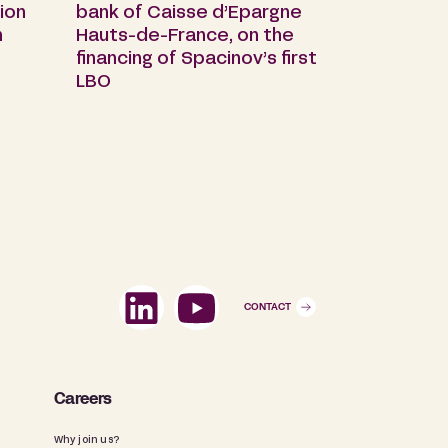
ion
bank of Caisse d’Epargne
n
Hauts-de-France, on the
financing of Spacinov’s first
LBO
CONTACT
Careers
Why join us?