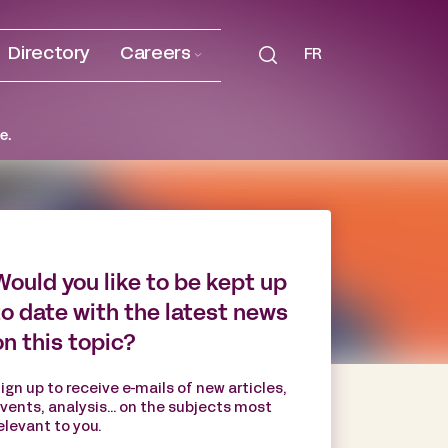
Directory
Careers
FR
e.
Would you like to be kept up
to date with the latest news
on this topic?
ign up to receive e-mails of new articles,
vents, analysis... on the subjects most
elevant to you.