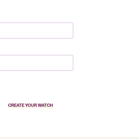
CREATE YOUR WATCH