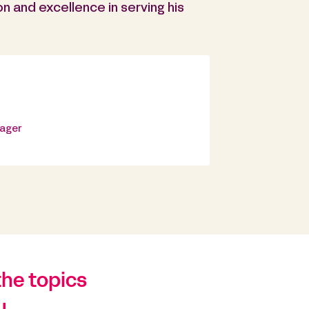
on and excellence in serving his
nager
the topics