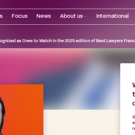
es
Focus
News
About us
International
gnized as Ones to Watch in the 2025 edition of Best Lawyers Franc
S
e
r