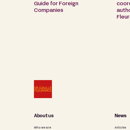
Guide for Foreign
coor
Companies
auth
Fleu
About us
News
Who we are
Articles