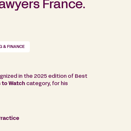
Lawyers France.
G & FINANCE
gnized in the 2025 edition of Best
 to Watch
category, for his
ractice