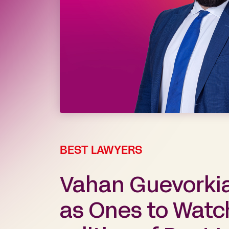
BEST LAWYERS
Vahan Guevorki
as Ones to Watch