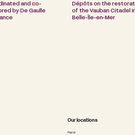
dinated and co-
Dépôts on the restorat
ored by De Gaulle
of the Vauban Citadel i
rance
Belle-Île-en-Mer
Our locations
Paris