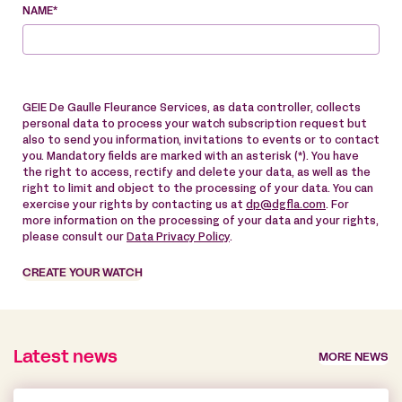
NAME*
GEIE De Gaulle Fleurance Services, as data controller, collects
personal data to process your watch subscription request but
also to send you information, invitations to events or to contact
you. Mandatory fields are marked with an asterisk (*). You have
the right to access, rectify and delete your data, as well as the
right to limit and object to the processing of your data. You can
exercise your rights by contacting us at
dp@dgfla.com
. For
more information on the processing of your data and your rights,
please consult our
Data Privacy Policy
.
CREATE YOUR WATCH
Latest news
MORE NEWS