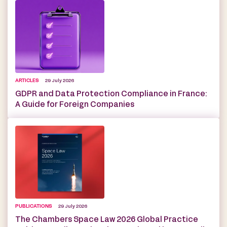
ARTICLES
29 July 2026
GDPR and Data Protection Compliance in France:
A Guide for Foreign Companies
PUBLICATIONS
29 July 2026
The Chambers Space Law 2026 Global Practice