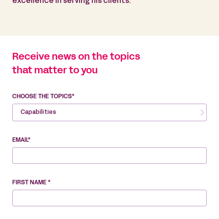
excellence in serving his clients.
Receive news on the topics
that matter to you
CHOOSE THE TOPICS*
Capabilities
EMAIL*
FIRST NAME *