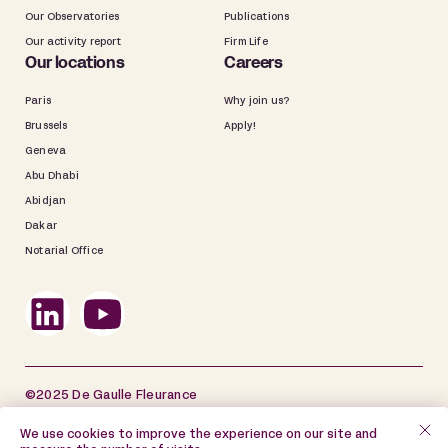
Our Observatories
Publications
Our activity report
Firm Life
Our locations
Careers
Paris
Why join us?
Brussels
Apply!
Geneva
Abu Dhabi
Abidjan
Dakar
Notarial Office
©2025 De Gaulle Fleurance
Site map
Legal information
We use cookies to improve the experience on our site and