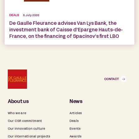
DEALS
8 July 2026
De Gaulle Fleurance advises Van Lys Bank, the
investment bank of Caisse d’Epargne Hauts-de-
France, on the financing of Spacinov’s first LBO
CONTACT
About us
News
Who we are
Articles
Our CSR commitment
Deals
Our innovation culture
Events
Our international projects
Awards