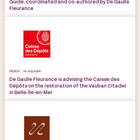
Guide, coordinated and co-authored by De Gaulle
Fleurance
DEALS
16 July 2026
De Gaulle Fleurance is advising the Caisse des
Dépôts on the restoration of the Vauban Citadel
in Belle-Île-en-Mer