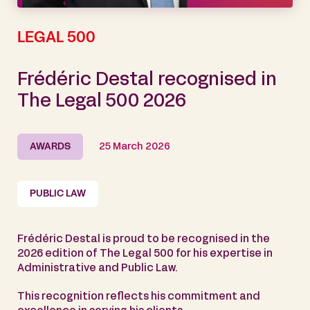
LEGAL 500
Frédéric Destal recognised in
The Legal 500 2026
AWARDS
25 March 2026
PUBLIC LAW
Frédéric Destal is proud to be recognised in the
2026 edition of The Legal 500 for his expertise in
Administrative and Public Law.
This recognition reflects his commitment and