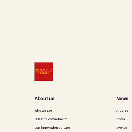
About us
News
Who we are
Articles
Our CSR commitment
Deals
Our innovation culture
Events