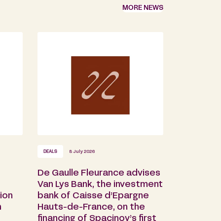
MORE NEWS
DEALS
8 July 2026
De Gaulle Fleurance advises
s
Van Lys Bank, the investment
ion
bank of Caisse d’Epargne
n
Hauts-de-France, on the
financing of Spacinov’s first