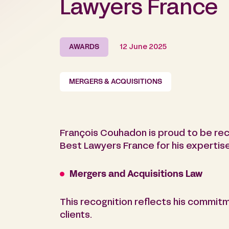
Lawyers France
AWARDS
12 June 2025
MERGERS & ACQUISITIONS
François Couhadon is proud to be rec
Best Lawyers France for his expertise 
Mergers and Acquisitions Law
This recognition reflects his commitm
clients.