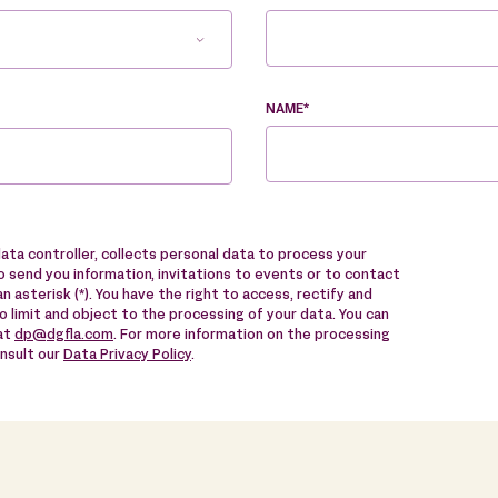
NAME*
data controller, collects personal data to process your
 send you information, invitations to events or to contact
n asterisk (*). You have the right to access, rectify and
to limit and object to the processing of your data. You can
 at
dp@dgfla.com
. For more information on the processing
onsult our
Data Privacy Policy
.