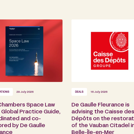
ATIONS
29 July 2026
DEALS
16 July 2026
Chambers Space Law
De Gaulle Fleurance is
Global Practice Guide,
advising the Caisse de
dinated and co-
Dépôts on the restorat
ored by De Gaulle
of the Vauban Citadel i
rance
Belle-Île-en-Mer