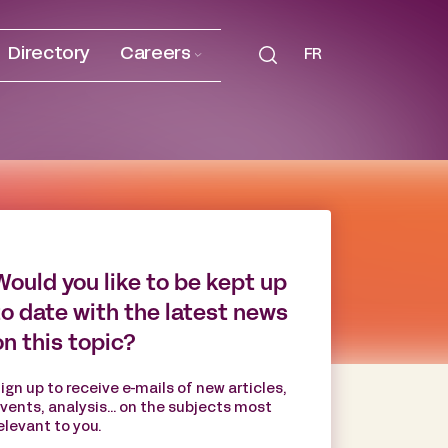
Directory
Careers
FR
Would you like to be kept up
to date with the latest news
on this topic?
ign up to receive e-mails of new articles,
vents, analysis... on the subjects most
elevant to you.