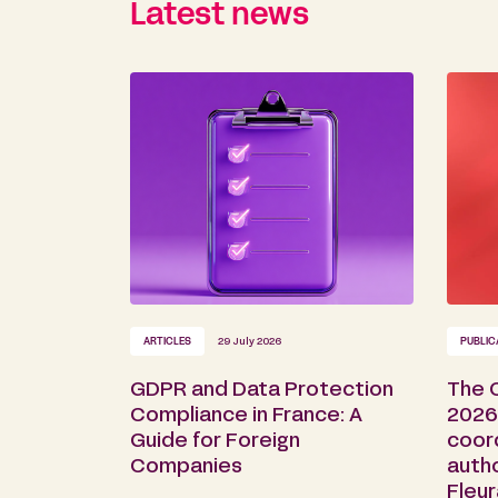
Latest news
ARTICLES
29 July 2026
PUBLIC
GDPR and Data Protection
The 
Compliance in France: A
2026 
Guide for Foreign
coor
Companies
auth
Fleu