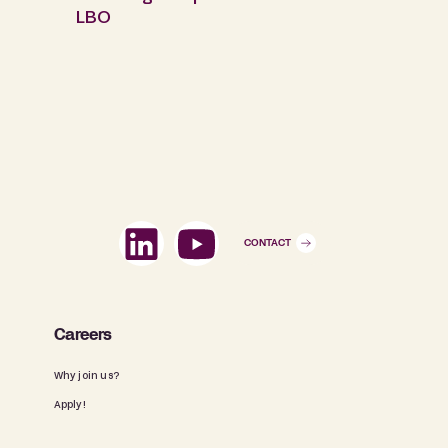
LBO
CONTACT
Careers
Why join us?
Apply!