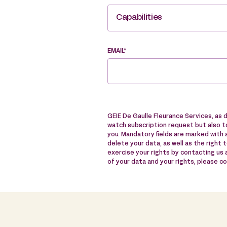
Capabilities
EMAIL*
GEIE De Gaulle Fleurance Services, as 
watch subscription request but also to
you. Mandatory fields are marked with a
delete your data, as well as the right 
exercise your rights by contacting us
of your data and your rights, please c