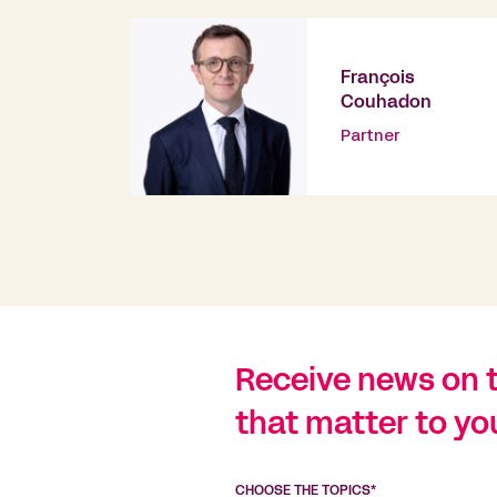
François
Couhadon
Partner
Receive news on 
that matter to yo
CHOOSE THE TOPICS*