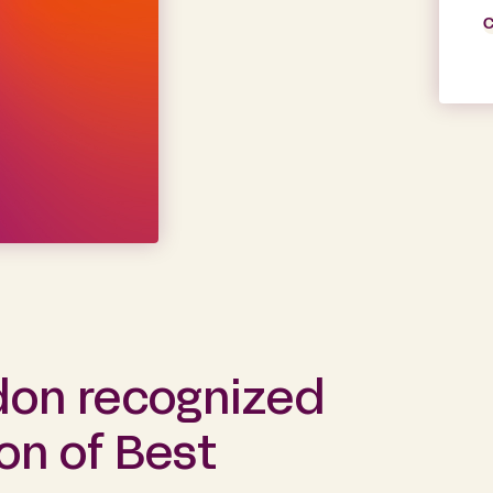
C
don recognized
ion of Best