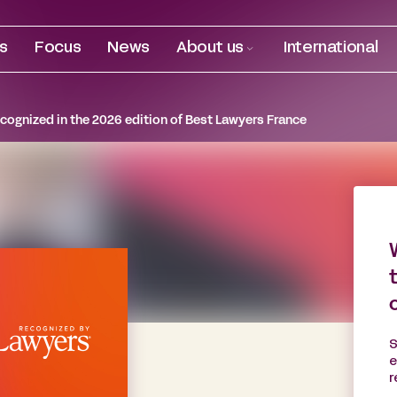
es
Focus
News
About us
International
ognized in the 2026 edition of Best Lawyers France
S
e
r