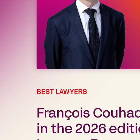
BEST LAWYERS
François Couha
in the 2026 edit