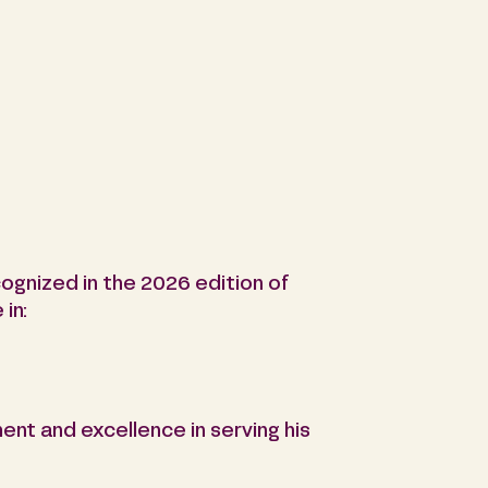
ognized in the 2026 edition of
in:
ent and excellence in serving his