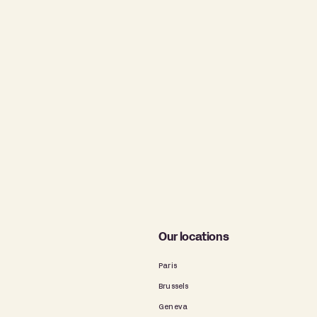
Our locations
Paris
Brussels
Geneva