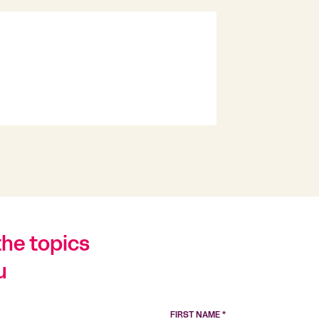
the topics
u
FIRST NAME *