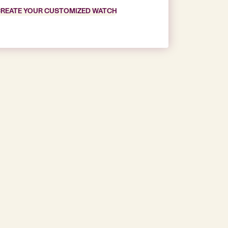
REATE YOUR CUSTOMIZED WATCH