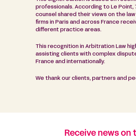
professionals. According to Le Point, 
counsel shared their views on the law 
firms in Paris and across France rece
different practice areas.
This recognition in Arbitration Law hig
assisting clients with complex disput
France and internationally.
We thank our clients, partners and pee
Receive news on 