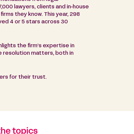
7,000 lawyers, clients and in-house
firms they know. This year, 298
ived 4 or 5 stars across 30
hlights the firm’s expertise in
e resolution matters, both in
rs for their trust.
the topics