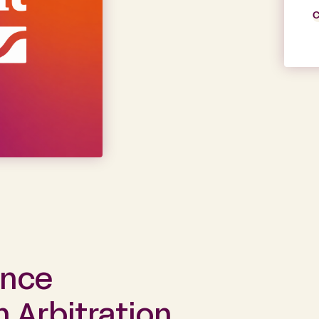
C
ance
Arbitration