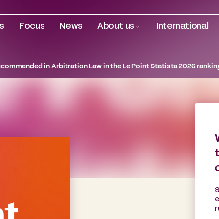
es
Focus
News
About us
International
ecommended in Arbitration Law in the Le Point Statista 2026 rankin
S
e
r