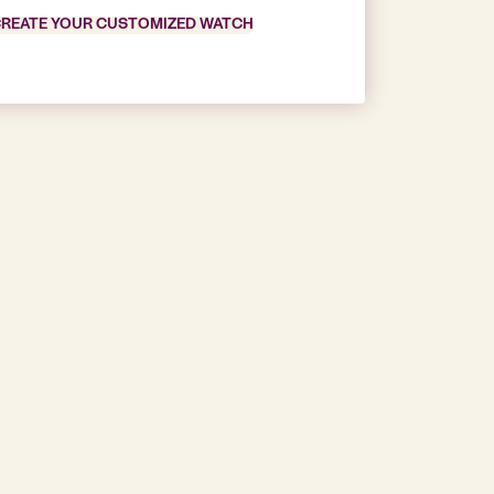
REATE YOUR CUSTOMIZED WATCH