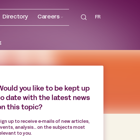
Directory
Careers
FR
g
Would you like to be kept up
to date with the latest news
on this topic?
ign up to receive e-mails of new articles,
vents, analysis... on the subjects most
elevant to you.