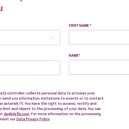
u
FIRST NAME *
NAME*
data controller, collects personal data to process your
 send you information, invitations to events or to contact
n asterisk (*). You have the right to access, rectify and
to limit and object to the processing of your data. You can
 at
dp@dgfla.com
. For more information on the processing
onsult our
Data Privacy Policy
.