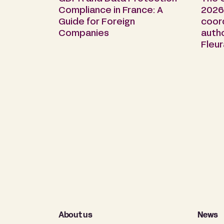
Compliance in France: A
2026 
Guide for Foreign
coor
Companies
auth
Fleu
About us
News