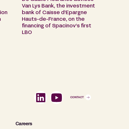
s
Van Lys Bank, the investment
ion
bank of Caisse d’Epargne
n
Hauts-de-France, on the
financing of Spacinov’s first
LBO
CONTACT
Careers