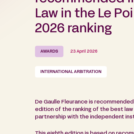
Law in the Le Poi
2026 ranking
AWARDS
23 April 2026
INTERNATIONAL ARBITRATION
De Gaulle Fleurance is recommended i
edition of the ranking of the best law
partnership with the independent inst
This eighth edition is based on reco