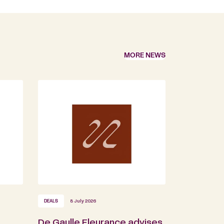
MORE NEWS
DEALS
8 July 2026
De Gaulle Fleurance advises