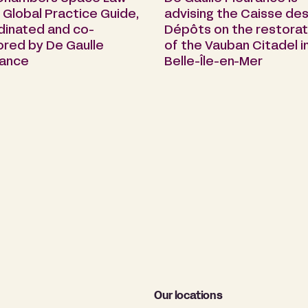
Global Practice Guide,
advising the Caisse de
dinated and co-
Dépôts on the restorat
ored by De Gaulle
of the Vauban Citadel i
rance
Belle-Île-en-Mer
Our locations