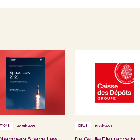
ATIONS
29 July 2026
DEALS
16 July 2026
Chambers Space Law
De Gaulle Fleurance is