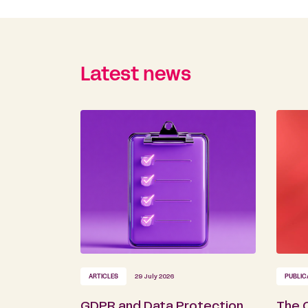
Latest news
ARTICLES
29 July 2026
PUBLIC
GDPR and Data Protection
The 