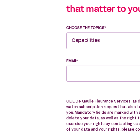
that matter to yo
CHOOSE THE TOPICS*
Capabilities
EMAIL*
GEIE De Gaulle Fleurance Services, as 
watch subscription request but also to
you. Mandatory fields are marked with a
delete your data, as well as the right 
exercise your rights by contacting us
of your data and your rights, please c