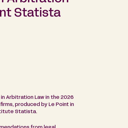
nt Statista
n Arbitration Law in the 2026
 firms, produced by Le Point in
itute Statista.
mmendations from legal