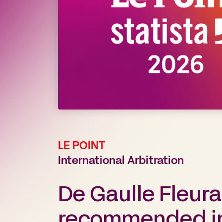
LE POINT
International Arbitration
De Gaulle Fleur
recommended in 