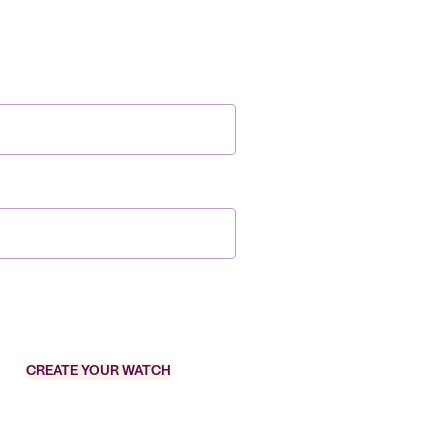
CREATE YOUR WATCH